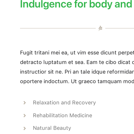
Indulgence for body and
Fugit tritani mei ea, ut vim esse dicunt perp
detracto luptatum et sea. Eam te cibo dicat c
instructior sit ne. Pri an tale idque reformid
oportere indoctum. Ut graeco tamquam mode
Relaxation and Recovery
Rehabilitation Medicine
Natural Beauty