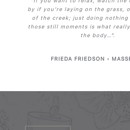
“If you want to relax, watch the
by if you’re laying on the grass, o
of the creek; just doing nothing
those still moments is what reall
the body…”.
FRIEDA FRIEDSON • MASS