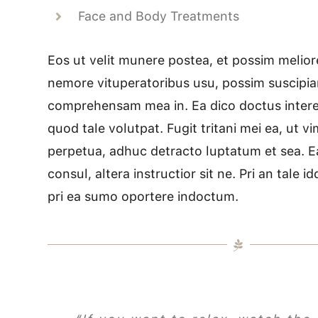
Face and Body Treatments
Eos ut velit munere postea, et possim meliore
nemore vituperatoribus usu, possim suscipia
comprehensam mea in. Ea dico doctus interes
quod tale volutpat. Fugit tritani mei ea, ut v
perpetua, adhuc detracto luptatum et sea. E
consul, altera instructior sit ne. Pri an tale 
pri ea sumo oportere indoctum.