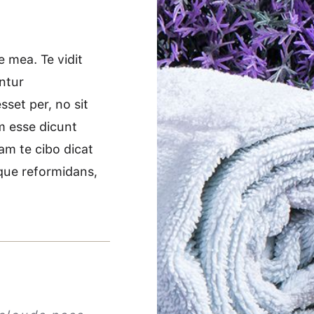
 mea. Te vidit
ntur
set per, no sit
im esse dicunt
am te cibo dicat
idque reformidans,