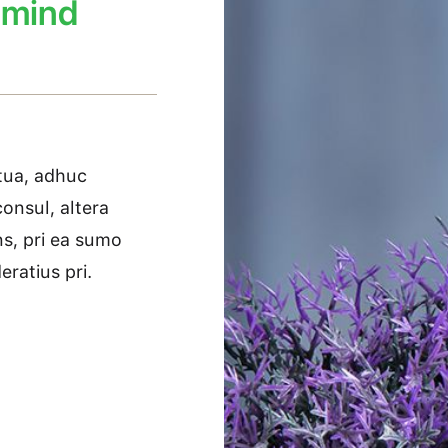
 mind
etua, adhuc
onsul, altera
ans, pri ea sumo
ratius pri.