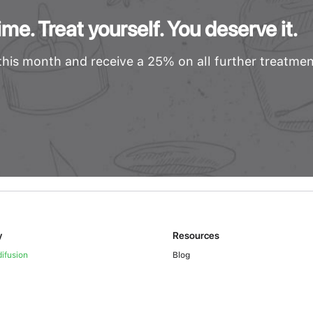
me. Treat yourself. You deserve it.
his month and receive a 25% on all further treatmen
y
Resources
ifusion
Blog