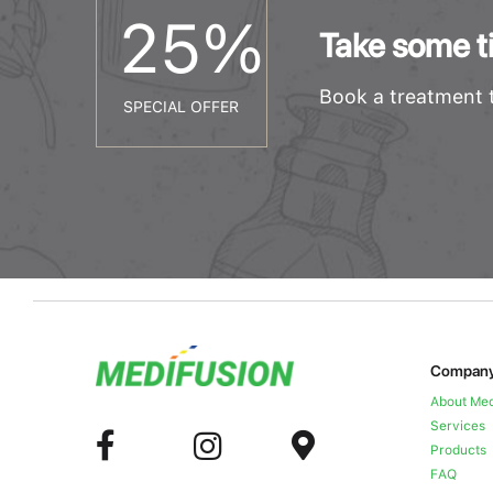
25
%
Take some ti
Book a treatment t
SPECIAL OFFER
Compan
About Med
Services
Products
FAQ