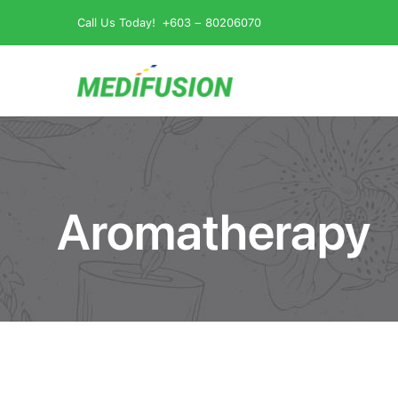
Skip
Call Us Today!
+603 – 80206070
to
content
Aromatherapy