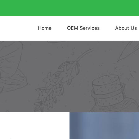
Home
OEM Services
About Us