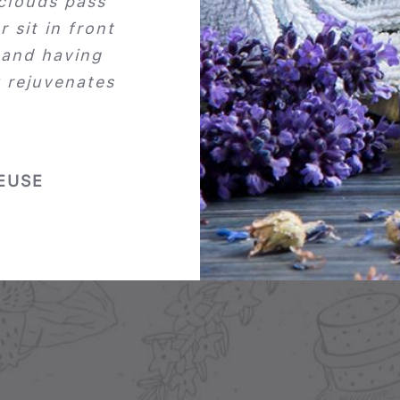
 clouds pass
r sit in front
 and having
y rejuvenates
EUSE