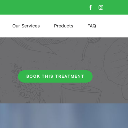
Our Services
Products
FAQ
BOOK THIS TREATMENT