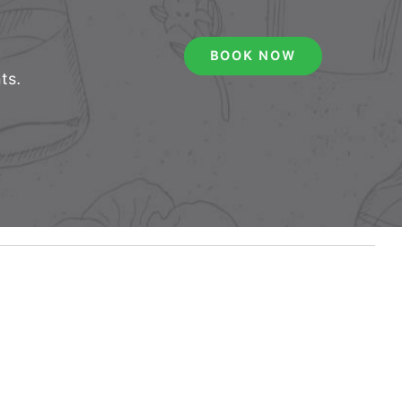
BOOK NOW
ts.