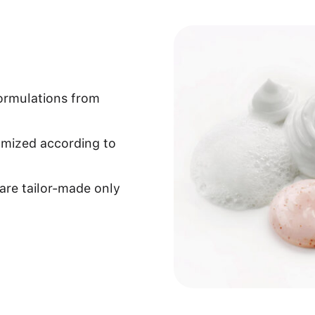
formulations from
omized according to
are tailor-made only