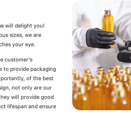
 will delight you!
ious sizes, we are
tches your eye.
he customer’s
e to provide packaging
portantly, of the best
sign, not only are our
they will provide good
uct lifespan and ensure