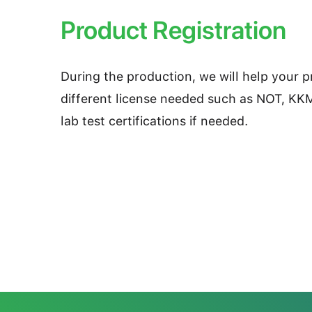
Product Registration
During the production, we will help your 
different license needed such as NOT, KK
lab test certifications if needed.