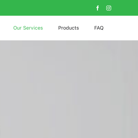
Our Services
Products
FAQ