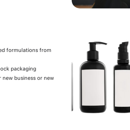
ped formulations from
stock packaging
r new business or new