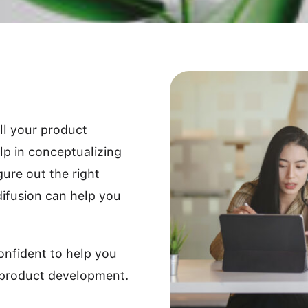
all your product
p in conceptualizing
gure out the right
difusion can help you
onfident to help you
 product development.