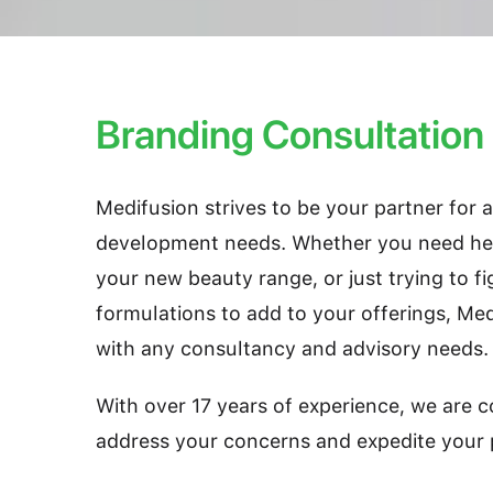
Branding Consultation
Medifusion strives to be your partner for 
development needs. Whether you need hel
your new beauty range, or just trying to fi
formulations to add to your offerings, Me
with any consultancy and advisory needs.
With over 17 years of experience, we are c
address your concerns and expedite your