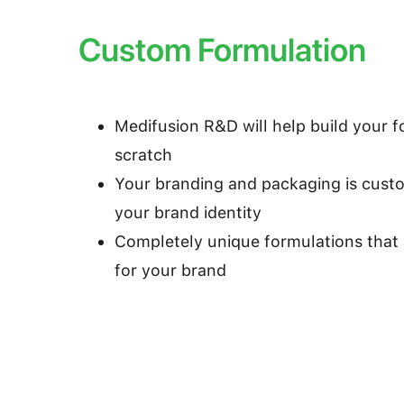
Custom Formulation
Medifusion R&D will help build your 
scratch
Your branding and packaging is cust
your brand identity
Completely unique formulations that 
for your brand