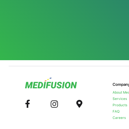
Compan
About Med
Services
Products
FAQ
Careers