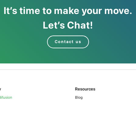
It’s time to make your move.
Let’s Chat!
Contact us
y
Resources
ifusion
Blog