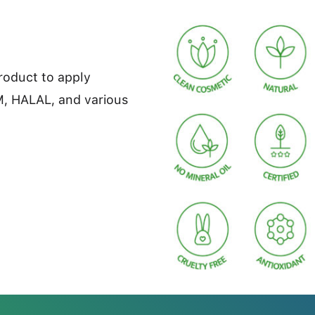
product to apply
M, HALAL, and various