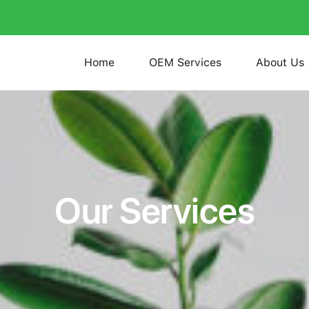
Home
OEM Services
About Us
Our Services