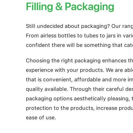
Filling & Packaging
Still undecided about packaging? Our range
From airless bottles to tubes to jars in var
confident there will be something that ca
Choosing the right packaging enhances t
experience with your products. We are abl
that is convenient, affordable and more im
quality available. Through their careful de
packaging options aesthetically pleasing, 
protection to the products, increase prod
ease of use.