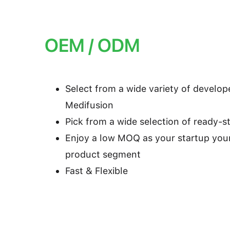
OEM / ODM
Select from a wide variety of develo
Medifusion
Pick from a wide selection of ready-
Enjoy a low MOQ as your startup you
product segment
Fast & Flexible